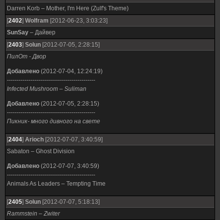
Darren Korb – Mother, I'm Here (Zulf's Theme)
[
2402
]
Wolfram
[2012-06-23, 3:03:23]
SunSay
– Дайвер
[
2403
]
Solun
[2012-07-05, 2:28:15]
ПилОт - Двор
Добавлено
(2012-07-04, 12:24:19)
---------------------------------------------
Infected Mushroom – Suliman
Добавлено
(2012-07-05, 2:28:15)
---------------------------------------------
Пикник- много дивного на свете
[
2404
]
Arioch
[2012-07-07, 3:40:59]
Sabaton – Ghost Division
Добавлено
(2012-07-07, 3:40:59)
---------------------------------------------
Animals As Leaders – Tempting Time
[
2405
]
Solun
[2012-07-07, 5:18:13]
Rammstein – Zwiter