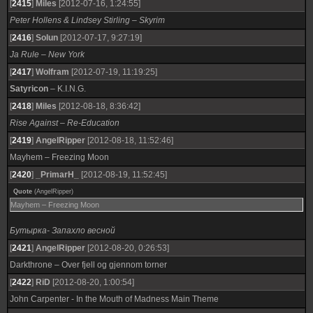
[
2415
]
Miles
[2012-07-16, 1:24:55]
Peter Hollens & Lindsey Stirling – Skyrim
[
2416
]
Solun
[2012-07-17, 9:27:19]
Ja Rule – New York
[
2417
]
Wolfram
[2012-07-19, 11:19:25]
Satyricon
– K.I.N.G.
[
2418
]
Miles
[2012-08-18, 8:36:42]
Rise Against – Re-Education
[
2419
]
AngelRipper
[2012-08-18, 11:52:46]
Mayhem – Freezing Moon
[
2420
]
_PrimarH_
[2012-08-19, 11:52:45]
Quote
(
AngelRipper
)
Mayhem – Freezing Moon
Бутырка- Запахло весной
[
2421
]
AngelRipper
[2012-08-20, 0:26:53]
Darkthrone – Over fjell og gjennom torner
[
2422
]
RiD
[2012-08-20, 1:00:54]
John Carpenter - In the Mouth of Madness Main Theme