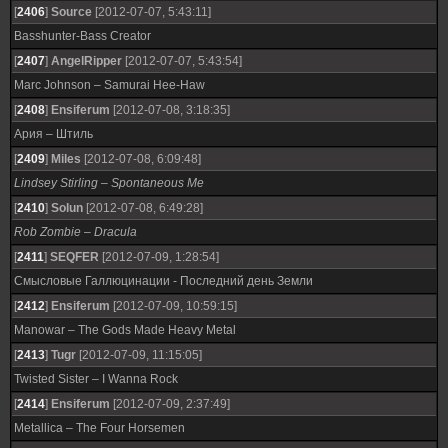
[
2406
]
Source
[2012-07-07, 5:43:11]
Basshunter-Bass Creator
[
2407
]
AngelRipper
[2012-07-07, 5:43:54]
Marc Johnson – Samurai Hee-Haw
[
2408
]
Ensiferum
[2012-07-08, 3:18:35]
Ария – Штиль
[
2409
]
Miles
[2012-07-08, 6:09:48]
Lindsey Stirling – Spontaneous Me
[
2410
]
Solun
[2012-07-08, 6:49:28]
Rob Zombie – Dracula
[
2411
]
SEQFER
[2012-07-09, 1:28:54]
Смысловые Галлюцинации - Последний день Земли
[
2412
]
Ensiferum
[2012-07-09, 10:59:15]
Manowar – The Gods Made Heavy Metal
[
2413
]
Tugr
[2012-07-09, 11:15:05]
Twisted Sister – I Wanna Rock
[
2414
]
Ensiferum
[2012-07-09, 2:37:49]
Metallica – The Four Horsemen