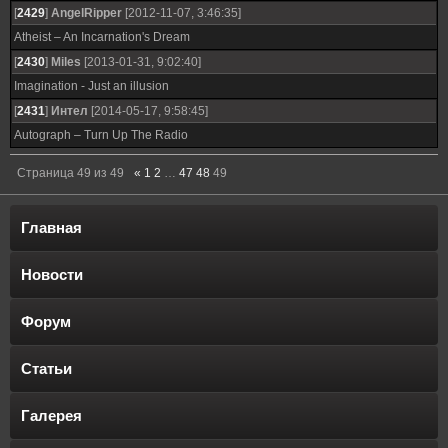
[
2429
]
AngelRipper
[2012-11-07, 3:46:35]
Atheist – An Incarnation's Dream
[
2430
]
Miles
[2013-01-31, 9:02:40]
Imagination - Just an illusion
[
2431
]
Интел
[2014-05-17, 9:58:45]
Autograph – Turn Up The Radio
Страница
49
из
49
«
1
2
…
47
48
49
Главная
Новости
Форум
Статьи
Галерея