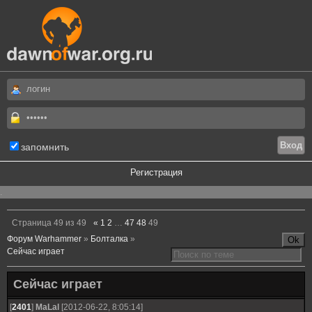
запомнить
Регистрация
.
Страница
49
из
49
«
1
2
…
47
48
49
Форум Warhammer
»
Болталка
»
Сейчас играет
Сейчас играет
[
2401
]
MaLal
[2012-06-22, 8:05:14]