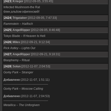
[
2423
]
Kriegor
[2012-09-05, 3:55:45]
Infected Mushroom-the Rat
блин,альбом офигенский!
[
2424
]
Trigataker
[2012-09-05, 7:47:33]
Rammstein – Haifisch
[
2425
]
AngelRipper
[2012-09-05, 8:46:48]
Tokyo Blade – If Heaven Is Hell
[
2426
]
Miles
[2012-09-21, 9:12:34]
Rick Astley – Lights Out
[
2427
]
AngelRipper
[2012-09-21, 9:18:31]
Blasphemy – Ritual
[
2428
]
Solun
[2012-11-07, 2:04:53]
Gorky Park – Stranger
Добавлено
(2012-11-07, 1:51:11)
---------------------------------------------
Gorky Park – Moscow Calling
Добавлено
(2012-11-07, 2:04:53)
---------------------------------------------
Metallica – The Unforgiven